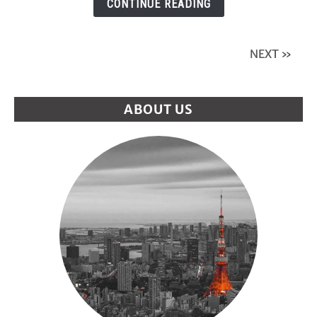
CONTINUE READING
Tokyo?
The
Shocking
NEXT »
Truth!
ABOUT US