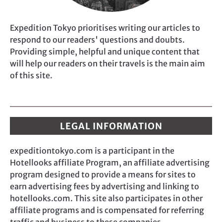
Expedition Tokyo prioritises writing our articles to
respond to our readers' questions and doubts.
Providing simple, helpful and unique content that
will help our readers on their travels is the main aim
of this site.
LEGAL INFORMATION
expeditiontokyo.com is a participant in the
Hotellooks affiliate Program, an affiliate advertising
program designed to provide a means for sites to
earn advertising fees by advertising and linking to
hotellooks.com. This site also participates in other
affiliate programs and is compensated for referring
traffic and business to these companies.