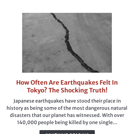
Japanese?
How Often Are Earthquakes Felt In
link
to
Tokyo? The Shocking Truth!
How
Japanese earthquakes have stood their place in
Often
history as being some of the most dangerous natural
Are
disasters that our planet has witnessed. With over
Earthquakes
140,000 people being killed by one single...
Felt
In