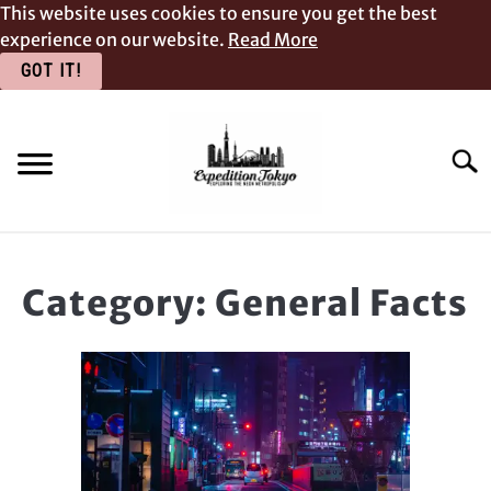
This website uses cookies to ensure you get the best
experience on our website.
Read More
GOT IT!
Skip
to
content
Searc
ACCOMMODATION & FOOD
Category:
General Facts
PLACES TO VISIT
GENERAL FACTS
BLOG