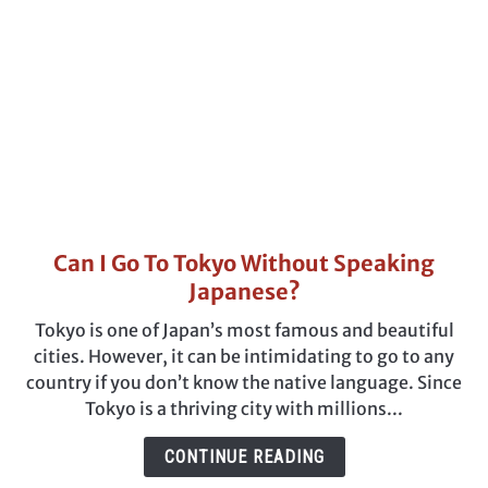
Visiting
Can I Go To Tokyo Without Speaking
link
to
Japanese?
Can
Tokyo is one of Japan’s most famous and beautiful
I
cities. However, it can be intimidating to go to any
Go
country if you don’t know the native language. Since
To
Tokyo is a thriving city with millions...
Tokyo
Without
CONTINUE READING
Speaking