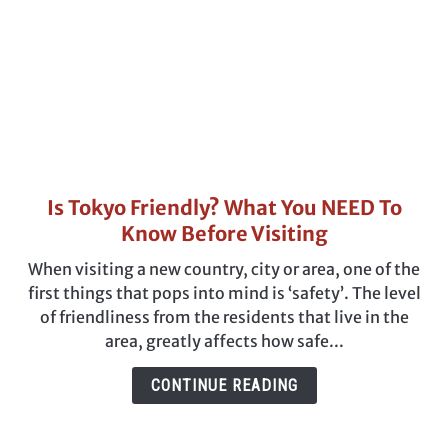
Is Tokyo Friendly? What You NEED To
link
to
Know Before Visiting
Is
When visiting a new country, city or area, one of the
Tokyo
first things that pops into mind is ‘safety’. The level
Friendly?
of friendliness from the residents that live in the
What
area, greatly affects how safe...
You
NEED
CONTINUE READING
To
Know
Before