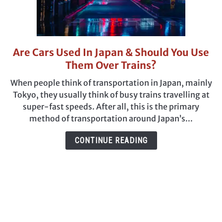
Are Cars Used In Japan & Should You Use
link
to
Them Over Trains?
Are
When people think of transportation in Japan, mainly
Cars
Tokyo, they usually think of busy trains travelling at
Used
super-fast speeds. After all, this is the primary
In
method of transportation around Japan’s...
Japan
&
CONTINUE READING
Should
You
Use
Them
Over
Trains?