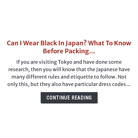
Can I Wear Black In Japan? What To Know
link
to
Before Packing…
Can
If you are visiting Tokyo and have done some
I
research, then you will know that the Japanese have
Wear
many different rules and etiquette to follow. Not
Black
only this, but they also have particular dress codes...
In
Japan?
CONTINUE READING
What
To
Know
Before
Packing…