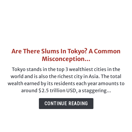
Are There Slums In Tokyo? A Common
link
to
Misconception…
Are
Tokyo stands in the top 3 wealthiest cities in the
There
world and is also the richest city in Asia. The total
Slums
wealth earned by its residents each year amounts to
In
around $2.5 trillion USD, a staggering...
Tokyo?
A
CONTINUE READING
Common
Misconception…