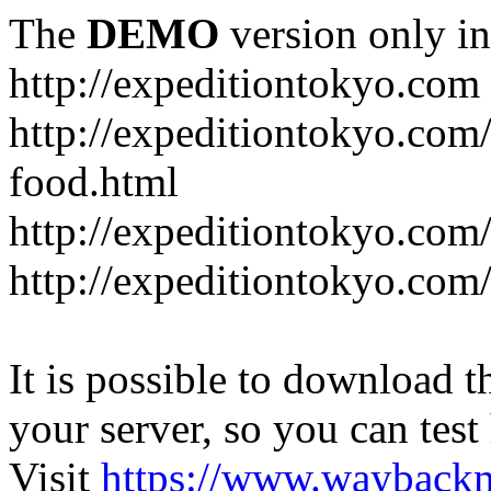
The
DEMO
version only in
http://expeditiontokyo.com
http://expeditiontokyo.co
food.html
http://expeditiontokyo.com/
http://expeditiontokyo.com/
It is possible to download th
your server, so you can test
Visit
https://www.wayback