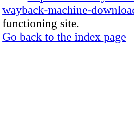
wayback-machine-download
functioning site.
Go back to the index page