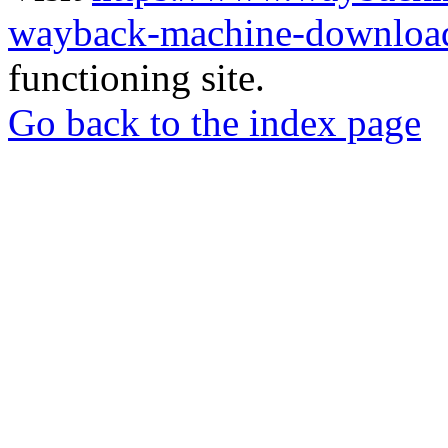
wayback-machine-download
functioning site.
Go back to the index page