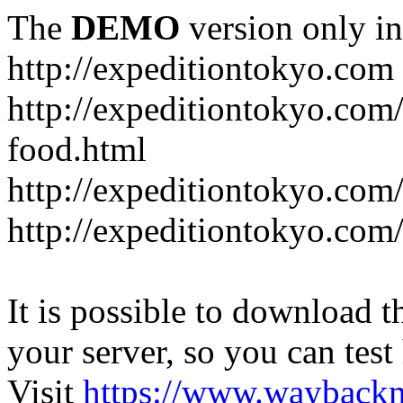
The
DEMO
version only in
http://expeditiontokyo.com
http://expeditiontokyo.co
food.html
http://expeditiontokyo.com/
http://expeditiontokyo.com/
It is possible to download th
your server, so you can test
Visit
https://www.wayback