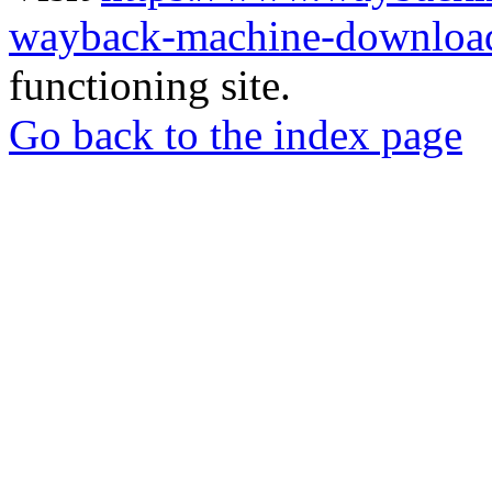
wayback-machine-download
functioning site.
Go back to the index page