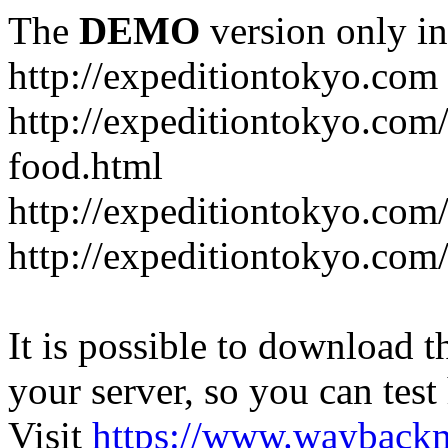
The
DEMO
version only in
http://expeditiontokyo.com
http://expeditiontokyo.co
food.html
http://expeditiontokyo.com/
http://expeditiontokyo.com/
It is possible to download th
your server, so you can test
Visit
https://www.wayback