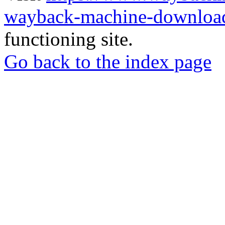
wayback-machine-download
functioning site.
Go back to the index page