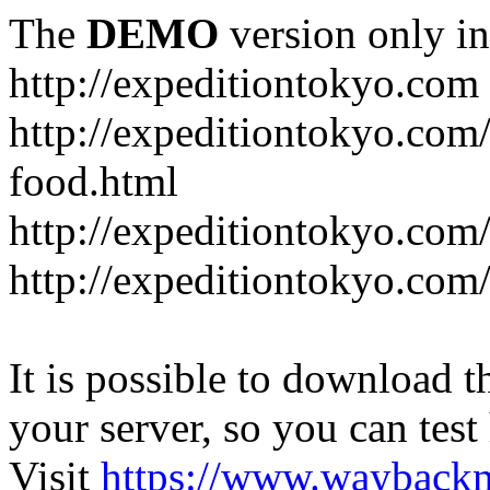
The
DEMO
version only in
http://expeditiontokyo.com
http://expeditiontokyo.co
food.html
http://expeditiontokyo.com/
http://expeditiontokyo.com/
It is possible to download th
your server, so you can test
Visit
https://www.wayback