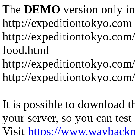
The
DEMO
version only in
http://expeditiontokyo.com
http://expeditiontokyo.co
food.html
http://expeditiontokyo.com/
http://expeditiontokyo.com/
It is possible to download th
your server, so you can test
Visit
https://www.wayback