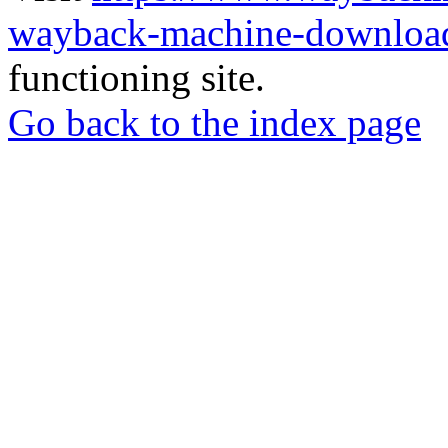
wayback-machine-download
functioning site.
Go back to the index page