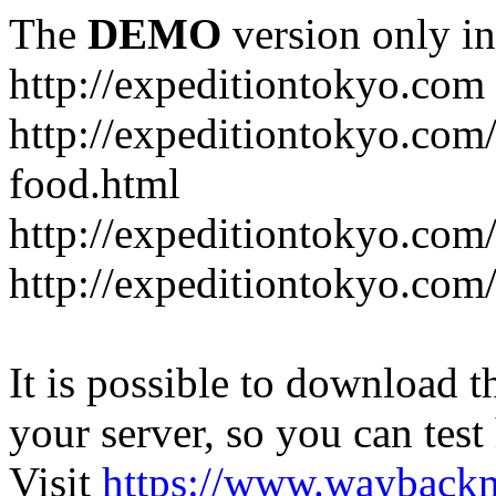
The
DEMO
version only in
http://expeditiontokyo.com
http://expeditiontokyo.co
food.html
http://expeditiontokyo.com/
http://expeditiontokyo.com/
It is possible to download th
your server, so you can test
Visit
https://www.wayback