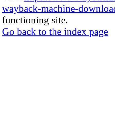
wayback-machine-download
functioning site.
Go back to the index page