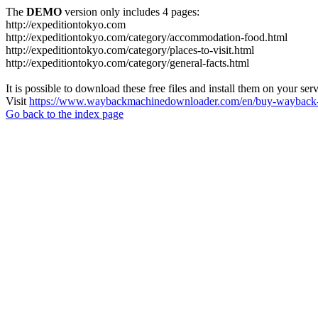
The
DEMO
version only includes 4 pages:
http://expeditiontokyo.com
http://expeditiontokyo.com/category/accommodation-food.html
http://expeditiontokyo.com/category/places-to-visit.html
http://expeditiontokyo.com/category/general-facts.html
It is possible to download these free files and install them on your ser
Visit
https://www.waybackmachinedownloader.com/en/buy-wayback-
Go back to the index page