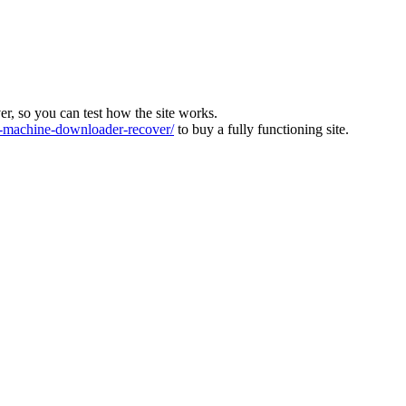
ver, so you can test how the site works.
machine-downloader-recover/
to buy a fully functioning site.