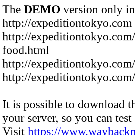
The
DEMO
version only in
http://expeditiontokyo.com
http://expeditiontokyo.co
food.html
http://expeditiontokyo.com/
http://expeditiontokyo.com/
It is possible to download th
your server, so you can test
Visit
https://www.wayback