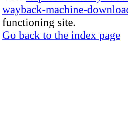
wayback-machine-download
functioning site.
Go back to the index page